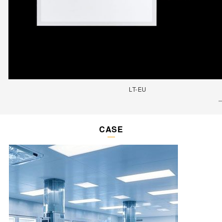
LT-EU
CASE