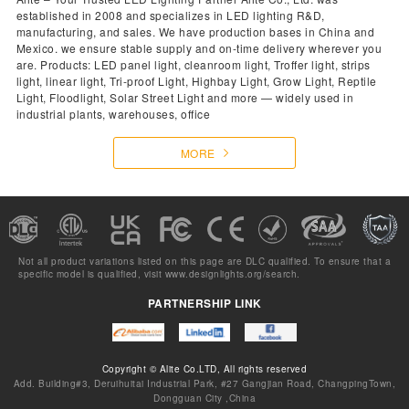
established in 2008 and specializes in LED lighting R&D,
manufacturing, and sales. We have production bases in China and
Mexico. we ensure stable supply and on-time delivery wherever you
are. Products: LED panel light, cleanroom light, Troffer light, strips
light, linear light, Tri-proof Light, Highbay Light, Grow Light, Reptile
Light, Floodlight, Solar Street Light and more — widely used in
industrial plants, warehouses, office
MORE
Not all product variations listed on this page are DLC qualified. To ensure that a
specific model is qualified, visit
www.designlights.org/search.
PARTNERSHIP LINK
Copyright © Alite Co.LTD, All rights reserved
Add. Building#3, Deruihuitai Industrial Park, #27 Gangjian Road, ChangpingTown,
Dongguan City ,China