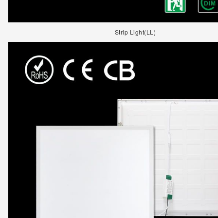
Strip Light(LL)