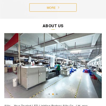
MORE
ABOUT US
Alite – Your Trusted LED Lighting Partner Alite Co., Ltd. was