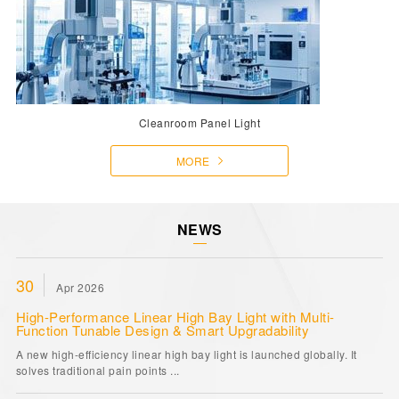
Cleanroom Panel Light
MORE
NEWS
30
Apr 2026
High-Performance Linear High Bay Light with Multi-
Function Tunable Design & Smart Upgradability
A new high-efficiency linear high bay light is launched globally. It
solves traditional pain points ...