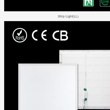
Strip Light(LL)