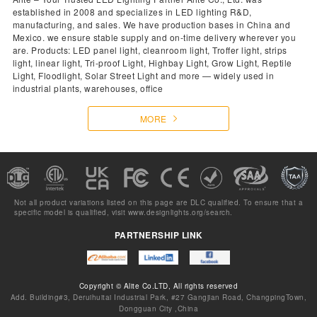
established in 2008 and specializes in LED lighting R&D,
manufacturing, and sales. We have production bases in China and
Mexico. we ensure stable supply and on-time delivery wherever you
are. Products: LED panel light, cleanroom light, Troffer light, strips
light, linear light, Tri-proof Light, Highbay Light, Grow Light, Reptile
Light, Floodlight, Solar Street Light and more — widely used in
industrial plants, warehouses, office
MORE
Not all product variations listed on this page are DLC qualified. To ensure that a
specific model is qualified, visit
www.designlights.org/search.
PARTNERSHIP LINK
Copyright © Alite Co.LTD, All rights reserved
Add. Building#3, Deruihuitai Industrial Park, #27 Gangjian Road, ChangpingTown,
Dongguan City ,China