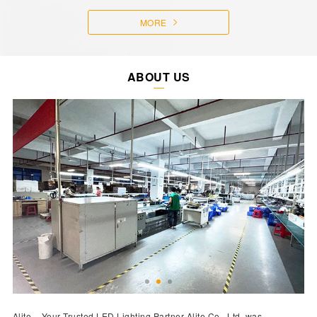
MORE
ABOUT US
Alite – Your Trusted LED Lighting Partner Alite Co., Ltd. was