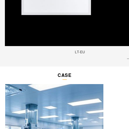
LT-EU
CASE