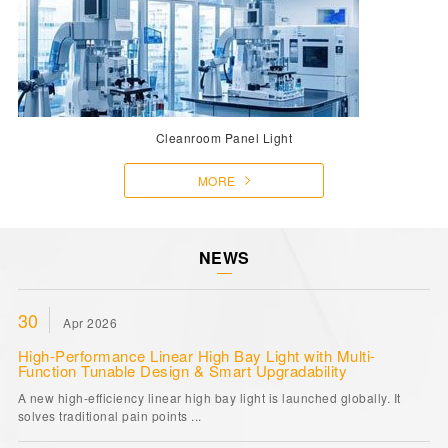
Cleanroom Panel Light
MORE
NEWS
30
Apr 2026
High-Performance Linear High Bay Light with Multi-
Function Tunable Design & Smart Upgradability
A new high-efficiency linear high bay light is launched globally. It
solves traditional pain points ...